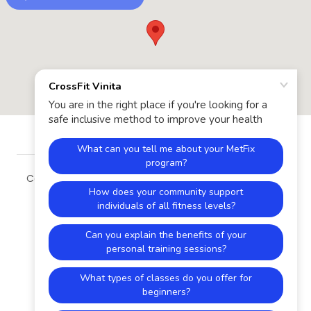
Copyright © 2026 CrossFit Vinita - All Rights Reserved.
Powered by
HOME
VINITA METFIX
PROGRAMS