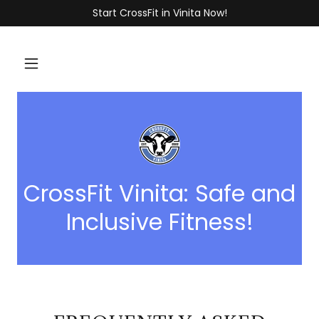
Start CrossFit in Vinita Now!
CrossFit Vinita: Safe and
Inclusive Fitness!