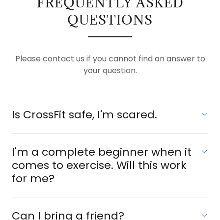
FREQUENTLY ASKED
QUESTIONS
Please contact us if you cannot find an answer to
your question.
Is CrossFit safe, I'm scared.
I'm a complete beginner when it
comes to exercise. Will this work
for me?
Can I bring a friend?