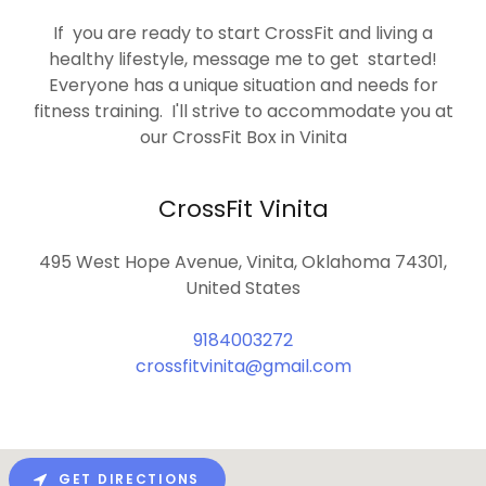
If you are ready to start CrossFit and living a
healthy lifestyle, message me to get started!
Everyone has a unique situation and needs for
fitness training. I'll strive to accommodate you at
our CrossFit Box in Vinita
CrossFit Vinita
495 West Hope Avenue, Vinita, Oklahoma 74301,
United States
9184003272
crossfitvinita@gmail.com
GET DIRECTIONS