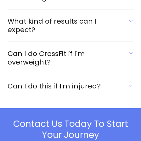
What kind of results can I
expect?
Can I do CrossFit if I'm
overweight?
Can I do this if I'm injured?
Contact Us Today To Start
Your Journey