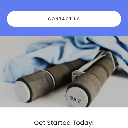
CONTACT US
Get Started Today!