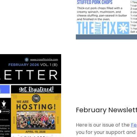
February Newslet
Here is our issue of the
Fe
you for your support and