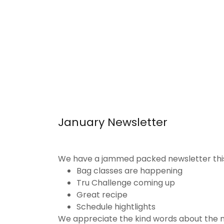
January Newsletter
We have a jammed packed newsletter thi
Bag classes are happening
Tru Challenge coming up
Great recipe
Schedule hightlights
We appreciate the kind words about the ne