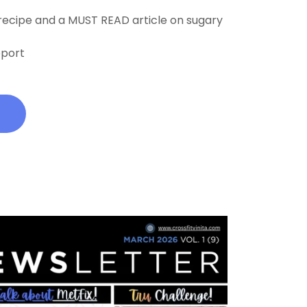
 recipe and a MUST READ article on sugary
pport