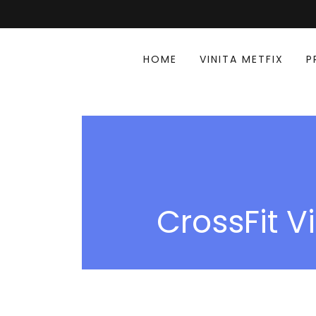
HOME
VINITA METFIX
P
CrossFit Vi