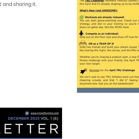
 and sharing it.