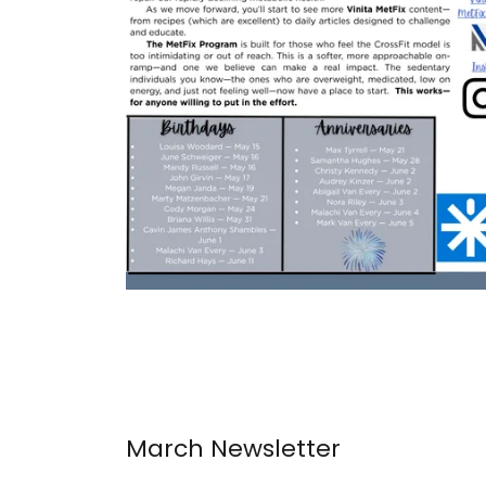
March Newsletter