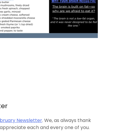
ter
bruary Newsletter
. We, as always thank
 appreciate each and every one of you.