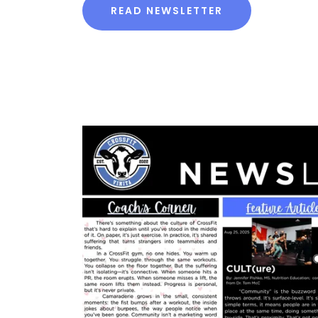
READ NEWSLETTER