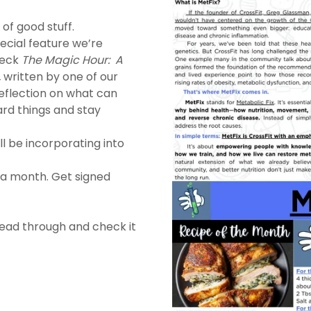
of good stuff.
ecial feature we’re
heck
The Magic Hour: A
,
written by one of our
eflection on what can
rd things and stay
ll be incorporating into
 a month. Get signed
read through and check it