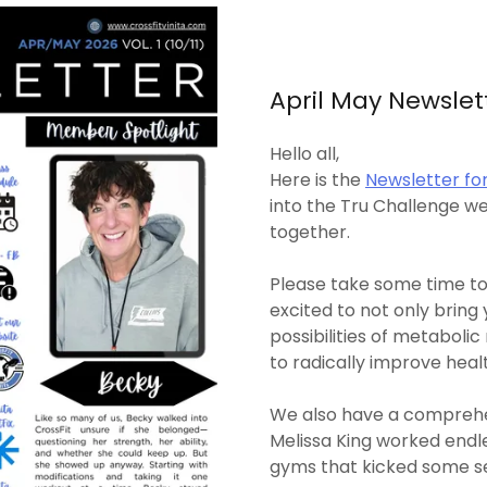
April May Newslet
Hello all,
Here is the
Newsletter for
into the Tru Challenge 
together.
Please take some time to
excited to not only bring 
possibilities of metaboli
to radically improve heal
We also have a comprehe
Melissa King worked endl
gyms that kicked some se