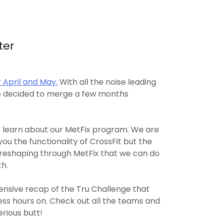
ter
 April and May.
With all the noise leading
we decided to merge a few months
 learn about our MetFix program. We are
you the functionality of CrossFit but the
c reshaping through MetFix that we can do
th.
nsive recap of the Tru Challenge that
ess hours on. Check out all the teams and
rious butt!