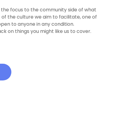
 the focus to the community side of what
f the culture we aim to facilitate, one of
 open to anyone in any condition.
ck on things you might like us to cover.