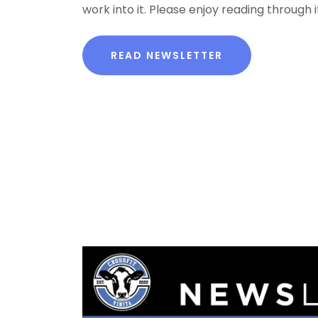
work into it. Please enjoy reading through it
READ NEWSLETTER