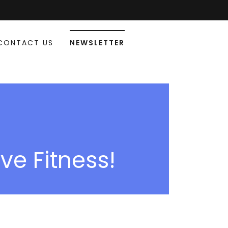
CONTACT US
NEWSLETTER
ive Fitness!