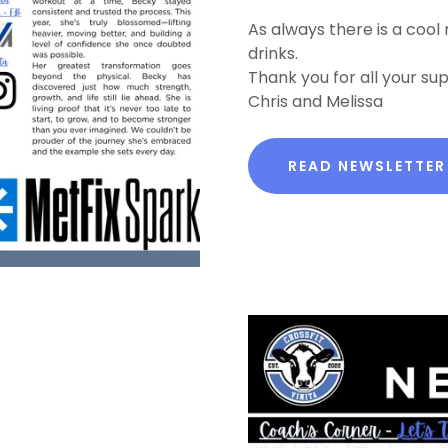
As always there is a cool
drinks.
Thank you for all your su
Chris and Melissa
READ NEWSLETTER