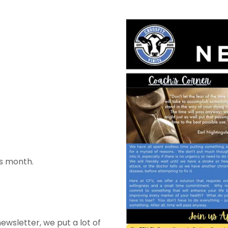
s month.
wsletter, we put a lot of