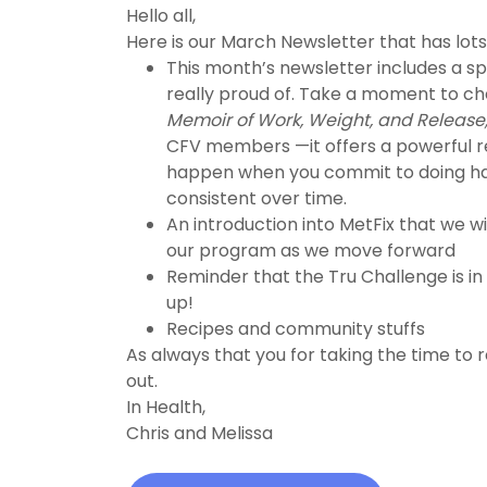
Hello all,
Here is our March Newsletter that has lots 
This month’s newsletter includes a sp
really proud of. Take a moment to c
Memoir of Work, Weight, and Release
CFV members —it offers a powerful r
happen when you commit to doing ha
consistent over time.
An introduction into MetFix that we wi
our program as we move forward
Reminder that the Tru Challenge is in
up!
Recipes and community stuffs
As always that you for taking the time to 
out.
In Health,
Chris and Melissa