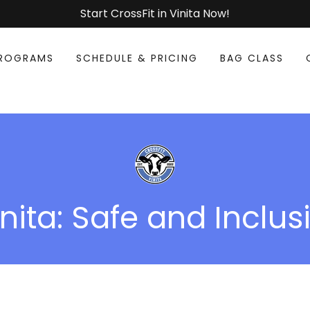
Start CrossFit in Vinita Now!
ROGRAMS
SCHEDULE & PRICING
BAG CLASS
nita: Safe and Inclus