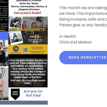
This month we are taking
we have. The importance o
being inclusive, safe and
Please give us any feedba
In Health
Chris and Melissa
READ NEWSLETTER